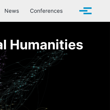
Toggle search
News
Conferences
Toggle me
al Humanities