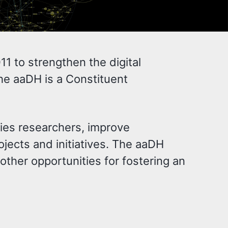
1 to strengthen the digital
he aaDH is a Constituent
ties researchers, improve
ojects and initiatives. The aaDH
ther opportunities for fostering an