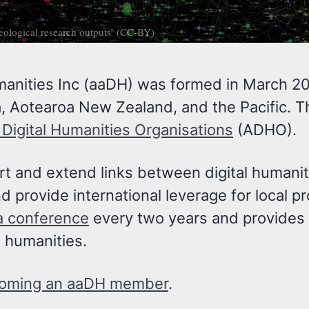
aeological research outputs’ (CC-BY)
manities Inc (aaDH) was formed in March 201
, Aotearoa New Zealand, and the Pacific. T
f Digital Humanities Organisations
(ADHO).
ort and extend links between digital humani
 provide international leverage for local pr
ia conference
every two years and provides o
e humanities.
oming an aaDH member
.