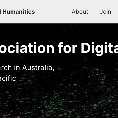
al Humanities
About
Join
ciation for Digit
rch in Australia,
cific