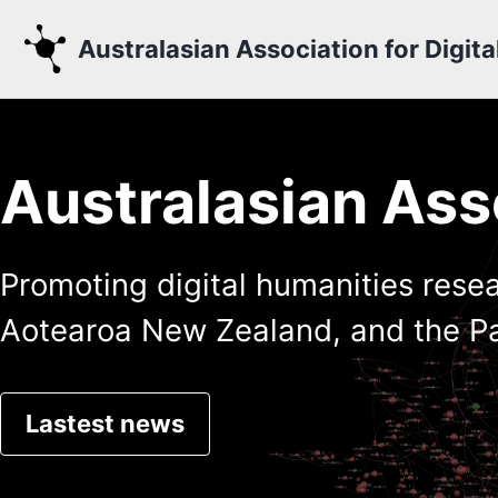
Skip to primary navigation
Skip to content
Skip to footer
Australasian Association for Digit
Australasian Asso
Promoting digital humanities resea
Aotearoa New Zealand, and the Pa
Lastest news