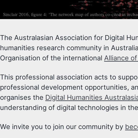
Sinclair 2016, figure 4: ‘The network map of authors co-cited in arch
The Australasian Association for Digital Hu
humanities research community in Australia
Organisation of the international
Alliance o
This professional association acts to supp
professional development opportunities, and
organises the
Digital Humanities Australas
understanding of digital technologies in th
We invite you to join our community by
bec